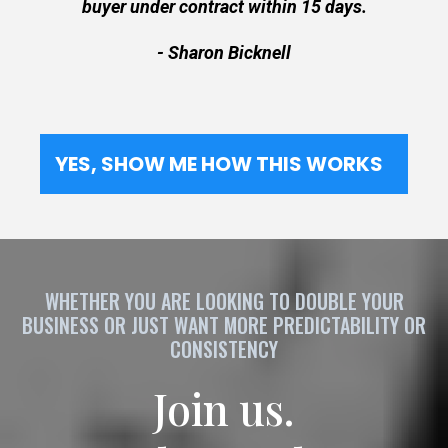
buyer under contract within 15 days.
- Sharon Bicknell
YES, SHOW ME HOW THIS WORKS
WHETHER YOU ARE LOOKING TO DOUBLE YOUR
BUSINESS OR JUST WANT MORE PREDICTABILITY OR
CONSISTENCY
Join us.