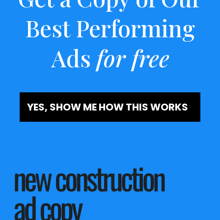
Best Performing
Ads
for free
YES, SHOW ME HOW THIS WORKS