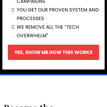
CAMPAIGNS
YOU GET OUR PROVEN SYSTEM AND
PROCESSES
WE REMOVE ALL THE “TECH
OVERWHELM"
YES, SHOW ME HOW THIS WORKS