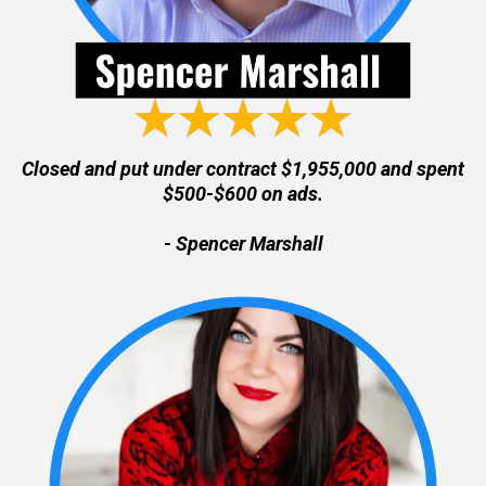
Closed and put under contract $1,955,000 and spent
$500-$600 on ads.
- Spencer Marshall