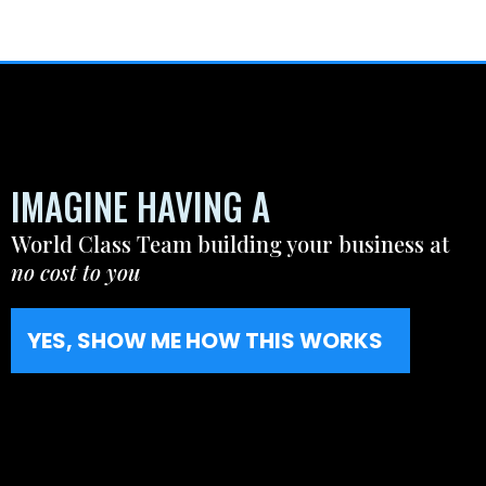
IMAGINE HAVING A
World Class Team building your business at
no cost to you
YES, SHOW ME HOW THIS WORKS