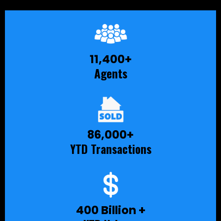
11,400+
Agents
86,000+
YTD Transactions
400 Billion +