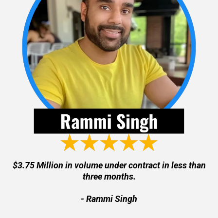
$3.75 Million in volume under contract in less than
three months.
- Rammi Singh