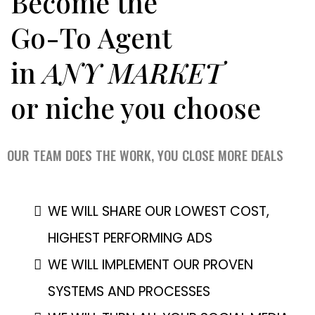
Become the
Go-To Agent
in
ANY MARKET
or niche you choose
OUR TEAM DOES THE WORK, YOU CLOSE MORE DEALS
WE WILL SHARE OUR LOWEST COST,
HIGHEST PERFORMING ADS
WE WILL IMPLEMENT OUR PROVEN
SYSTEMS AND PROCESSES