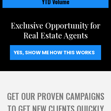
YTD Volume
Exclusive Opportunity for
Real Estate Agents
YES, SHOW ME HOW THIS WORKS
GET OUR PROVEN CAMPAIGNS
TO GET NEW CLIENTS QUICKLY