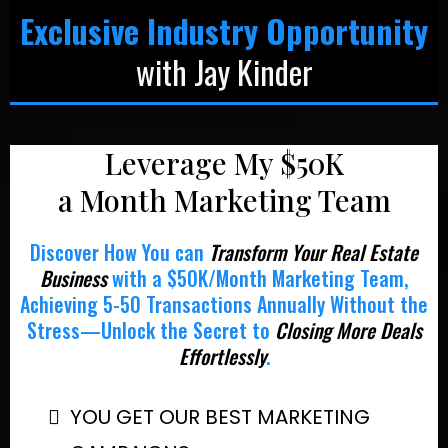
Exclusive Industry Opportunity
with Jay Kinder
Leverage My $50K
a Month Marketing Team
Discover How You can
Transform Your Real Estate
Business
with a $50K/Month Marketing Team,
Achieving 5-50 Transactions Annually Without the
Stress—Unlock the Secret to
Closing More Deals
Effortlessly
.
YOU GET OUR BEST MARKETING