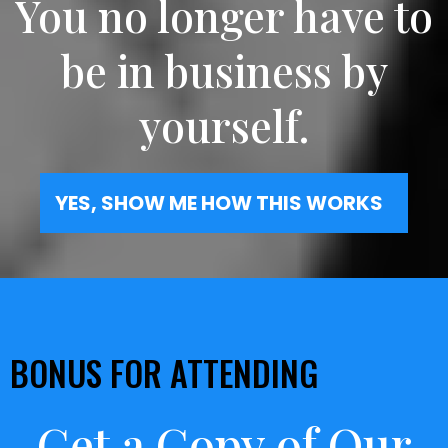
You no longer have to
be in business by
yourself.
YES, SHOW ME HOW THIS WORKS
BONUS FOR ATTENDING
Get a Copy of Our