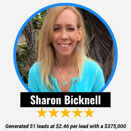
Generated 51 leads at $2.46 per lead with a $375,000