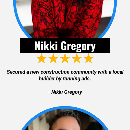
Secured a new construction community with a local
builder by running ads.
- Nikki Gregory