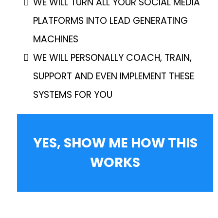
WE WILL TURN ALL YOUR SOCIAL MEDIA
PLATFORMS INTO LEAD GENERATING
MACHINES
WE WILL PERSONALLY COACH, TRAIN,
SUPPORT AND EVEN IMPLEMENT THESE
SYSTEMS FOR YOU
YES, SHOW ME HOW THIS
WORKS