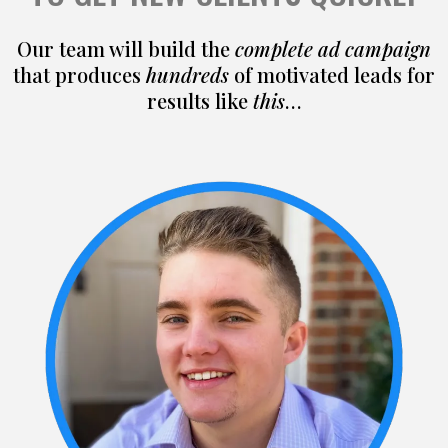
Our team will build the
complete ad campaign
that produces
hundreds
of motivated leads for
results like
this
…